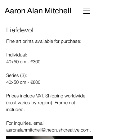
Aaron Alan Mitchell
Liefdevol
Fine art prints available for purchase:
Individual:
40x50 cm - €300
Series (3):
40x50 cm - €800
Prices include VAT. Shipping worldwide
(cost varies by region). Frame not
included.
For inquiries, email
aaronalanmitchell@thebrushcreative.com.