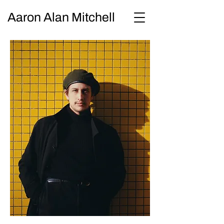
Aaron Alan Mitchell