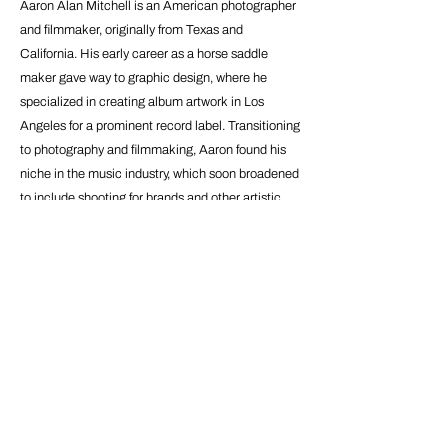
Aaron Alan Mitchell is an American photographer
and filmmaker, originally from Texas and
California. His early career as a horse saddle
maker gave way to graphic design, where he
specialized in creating album artwork in Los
Angeles for a prominent record label. Transitioning
to photography and filmmaking, Aaron found his
niche in the music industry, which soon broadened
to include shooting for brands and other artistic
figures. His work aims to capture authentic
moments of serenity, reflecting on the ineffable
quality of experiences. Aaron is also a music
enthusiast, often scoring his own projects, and
continues to develop his craft in Amsterdam,
where he moved in 2020 to pursue his career.