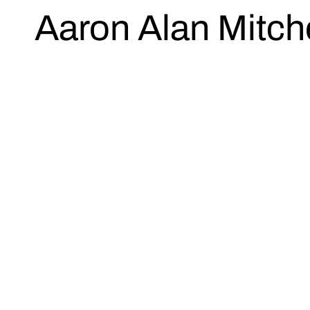
Aaron Alan Mitche