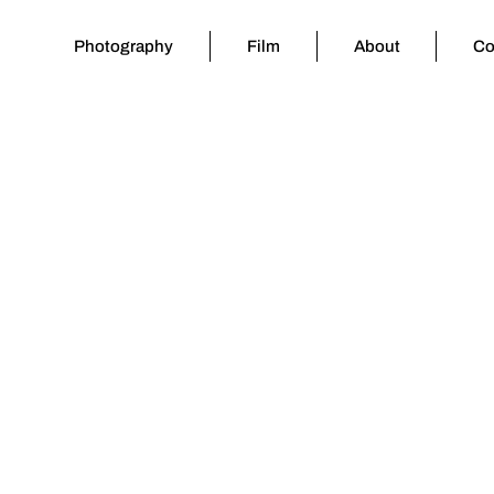
Photography
Film
About
Co